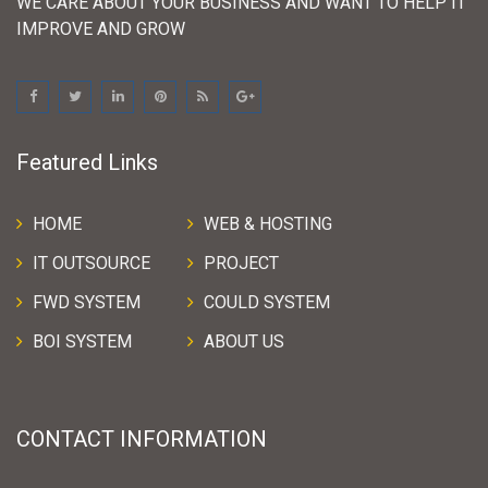
WE CARE ABOUT YOUR BUSINESS AND WANT TO HELP IT
IMPROVE AND GROW
Featured Links
HOME
WEB & HOSTING
IT OUTSOURCE
PROJECT
FWD SYSTEM
COULD SYSTEM
BOI SYSTEM
ABOUT US
CONTACT INFORMATION