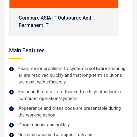
Compare ASIA IT Outsource And
Permanent IT
Main Features
Fixing minor problems to systems/software ensuring
all are resolved quickly and that long-term solutions
are dealt with efficiently.
Ensuring that staff are trained to a high standard in
computer operation/systems
Appearance and dress code are presentable during
the working period
Good manner and politely.
Unlimited access for support service.