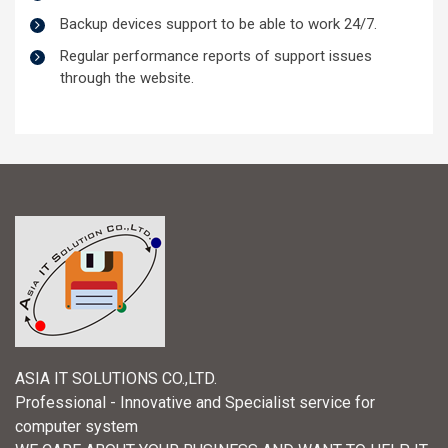
Backup devices support to be able to work 24/7.
Regular performance reports of support issues
through the website.
ASIA IT SOLUTIONS CO.,LTD.
Professional - Innovative and Specialist service for
computer system