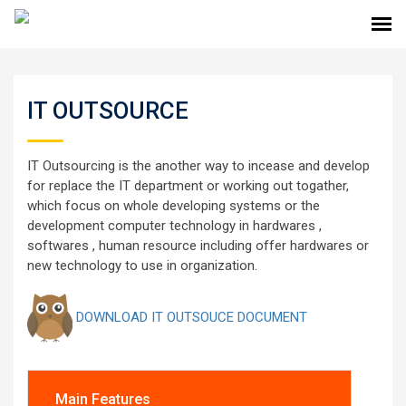
IT OUTSOURCE
IT Outsourcing is the another way to incease and develop
for replace the IT department or working out togather,
which focus on whole developing systems or the
development computer technology in hardwares ,
softwares , human resource including offer hardwares or
new technology to use in organization.
DOWNLOAD IT OUTSOUCE DOCUMENT
Main Features